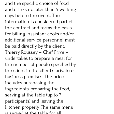
and the specific choice of food
and drinks no later than 5 working
days before the event. The
information is considered part of
the contract and forms the basis
for billing. Assistant cooks and/or
additional service personnel must
be paid directly by the client.
Thierry Roussey – Chef Privé –
undertakes to prepare a meal for
the number of people specified by
the client in the client's private or
business premises. The price
includes purchasing the
ingredients, preparing the food,
serving at the table (up to 7
participants) and leaving the
kitchen properly. The same menu
is served at the table for all