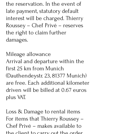
the reservation. In the event of
late payment, statutory default
interest will be charged. Thierry
Roussey – Chef Privé – reserves
the right to claim further
damages.
Mileage allowance
Arrival and departure within the
first 25 km from Munich
(Dauthendeystr. 23, 81377 Munich)
are free. Each additional kilometer
driven will be billed at 0.67 euros
plus VAT.
Loss & Damage to rental items
For items that Thierry Roussey –
Chef Privé – makes available to
the client to carry out the order