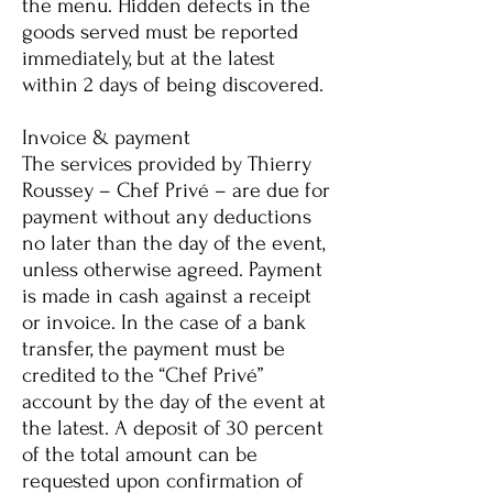
the menu. Hidden defects in the
goods served must be reported
immediately, but at the latest
within 2 days of being discovered.
Invoice & payment
The services provided by Thierry
Roussey – Chef Privé – are due for
payment without any deductions
no later than the day of the event,
unless otherwise agreed. Payment
is made in cash against a receipt
or invoice. In the case of a bank
transfer, the payment must be
credited to the “Chef Privé”
account by the day of the event at
the latest. A deposit of 30 percent
of the total amount can be
requested upon confirmation of