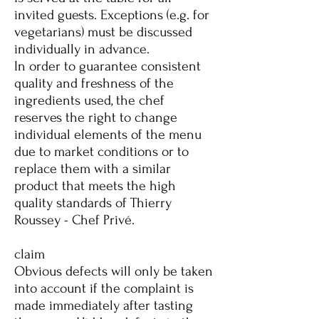
invited guests. Exceptions (e.g. for
vegetarians) must be discussed
individually in advance.
In order to guarantee consistent
quality and freshness of the
ingredients used, the chef
reserves the right to change
individual elements of the menu
due to market conditions or to
replace them with a similar
product that meets the high
quality standards of Thierry
Roussey - Chef Privé.
claim
Obvious defects will only be taken
into account if the complaint is
made immediately after tasting