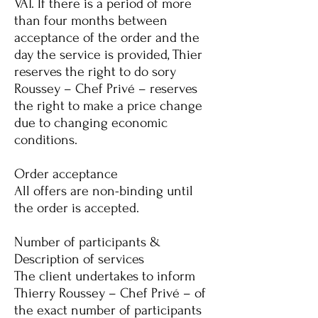
VAT. If there is a period of more
than four months between
acceptance of the order and the
day the service is provided, Thier
reserves the right to do so
ry
Roussey – Chef Privé – reserves
the right to make a price change
due to changing economic
conditions.
Order acceptance
All offers are non-binding until
the order is accepted.
Number of participants &
Description of services
The client undertakes to inform
Thierry Roussey – Chef Privé – of
the exact number of participants