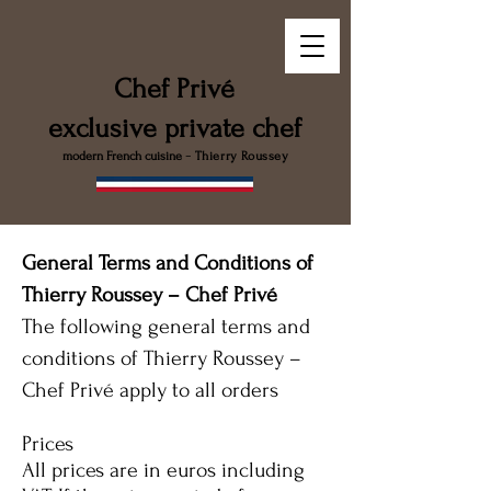
Chef Privé
exclusive private chef
-
modern French cuisine
Thierry Roussey
General Terms and Conditions of
Thierry Roussey – Chef Privé
The following general terms and
conditions of Thierry Roussey –
Chef Privé apply to all orders
Prices
All prices are in euros including