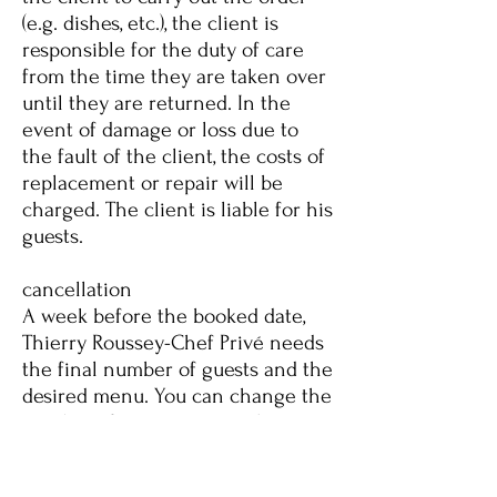
(e.g. dishes, etc.), the client is
responsible for the duty of care
from the time they are taken over
until they are returned. In the
event of damage or loss due to
the fault of the client, the costs of
replacement or repair will be
charged. The client is liable for his
guests.
cancellation
A week before the booked date,
Thierry Roussey-Chef Privé needs
the final number of guests and the
desired menu. You can change the
number of guests up to 5 days
before your appointment. If you
cancel 4 days before your